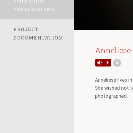
YOUR VOICE
PRESS REVIEWS
PROJECT
DOCUMENTATION
Anneliese
d
Audio
Vm
P
Player
Anneliese lives in
She wished not t
photographed.