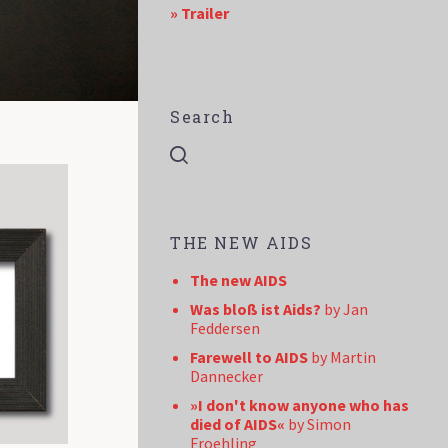
» Trailer
Search
THE NEW AIDS
The new AIDS
Was bloß ist Aids?
by Jan
Feddersen
Farewell to AIDS
by Martin
Dannecker
»I don't know anyone who has
died of AIDS«
by Simon
Froehling