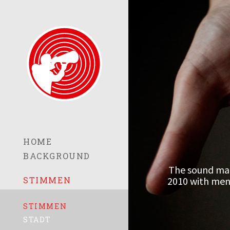
HOME
BACKGROUND
The sound mat
2010 with men 
STIMMEN
STIMMEN
STADT