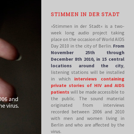
STIMMEN IN DER STADT
»Stimmen in der Stadt« is a two-
week long audio project taking
place on the occasion of World AIDS
Day 2010 in the city of Berlin.
From
November 25th through
December 8th 2010, in 15 central
locations around the city
,
listening stations will be installed
in which
interviews containing
private stories of HIV and AIDS
patients
will be made accessible to
006 and
the public. The sound material
e virus.
originated from interviews
recorded between 2006 and 2010
with men and women living in
Berlin and who are affected by the
virus.