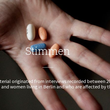
Stimmen
erial originated from interviews recorded between 2
and women living in Berlin and who are affected by th