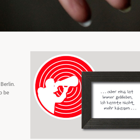
 Berlin.
o be